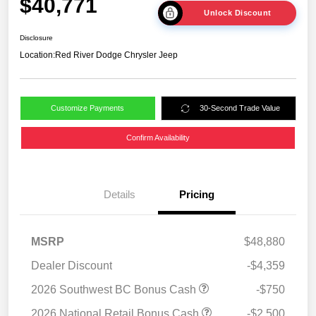
$40,771
Unlock Discount
Disclosure
Location:
Red River Dodge Chrysler Jeep
Customize Payments
30-Second Trade Value
Confirm Availability
Details
Pricing
MSRP
$48,880
Dealer Discount
-$4,359
2026 Southwest BC Bonus Cash
-$750
2026 National Retail Bonus Cash
-$2,500