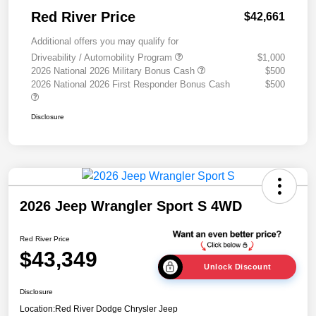
Red River Price
$42,661
Additional offers you may qualify for
Driveability / Automobility Program
$1,000
2026 National 2026 Military Bonus Cash
$500
2026 National 2026 First Responder Bonus Cash
$500
Disclosure
2026 Jeep Wrangler Sport S 4WD
Red River Price
$43,349
Unlock Discount
Disclosure
Location:
Red River Dodge Chrysler Jeep