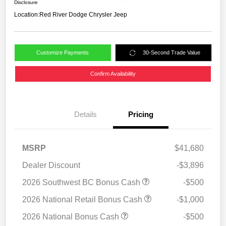
Disclosure
Location:
Red River Dodge Chrysler Jeep
Customize Payments
30-Second Trade Value
Confirm Availability
Details
Pricing
MSRP
$41,680
Dealer Discount
-$3,896
2026 Southwest BC Bonus Cash
-$500
2026 National Retail Bonus Cash
-$1,000
2026 National Bonus Cash
-$500