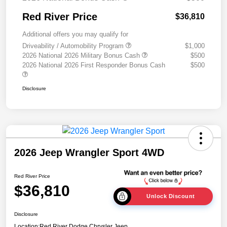
Red River Price
$36,810
Additional offers you may qualify for
Driveability / Automobility Program
$1,000
2026 National 2026 Military Bonus Cash
$500
2026 National 2026 First Responder Bonus Cash
$500
Disclosure
2026 Jeep Wrangler Sport 4WD
Red River Price
$36,810
Unlock Discount
Disclosure
Location:
Red River Dodge Chrysler Jeep