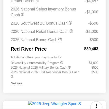
Dealer Discount
-$4,457
2026 National Select Inventory Bonus
-$1,000
Cash
2026 Southwest BC Bonus Cash
-$500
2026 National Retail Bonus Cash
-$1,000
2026 National Bonus Cash
-$500
Red River Price
$39,463
Additional offers you may qualify for
Driveability / Automobility Program
$1,000
2026 National 2026 Military Bonus Cash
$500
2026 National 2026 First Responder Bonus Cash
$500
Disclosure