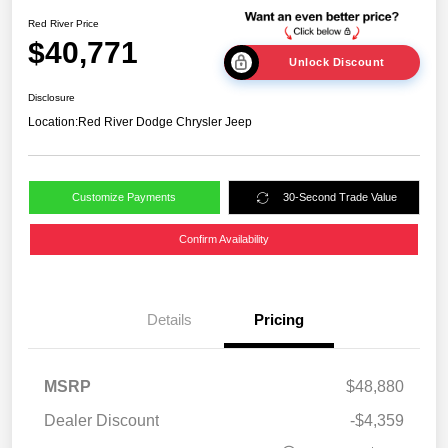
Red River Price
$40,771
Unlock Discount
Disclosure
Location:
Red River Dodge Chrysler Jeep
Customize Payments
30-Second Trade Value
Confirm Availability
Details
Pricing
MSRP
$48,880
Dealer Discount
-$4,359