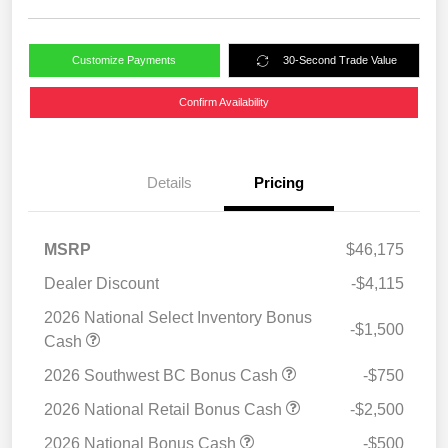
Customize Payments
30-Second Trade Value
Confirm Availability
Details
Pricing
MSRP
$46,175
Dealer Discount
-$4,115
2026 National Select Inventory Bonus
-$1,500
Cash
2026 Southwest BC Bonus Cash
-$750
2026 National Retail Bonus Cash
-$2,500
2026 National Bonus Cash
-$500