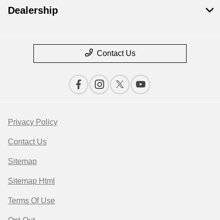
Dealership
Contact Us
Privacy Policy
Contact Us
Sitemap
Sitemap Html
Terms Of Use