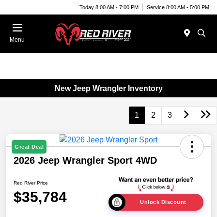
Today 8:00 AM - 7:00 PM
Service 8:00 AM - 5:00 PM
Menu
New Jeep Wrangler Inventory
1
2
3
Great Deal
2026 Jeep Wrangler Sport 4WD
Red River Price
$35,784
Unlock Discount