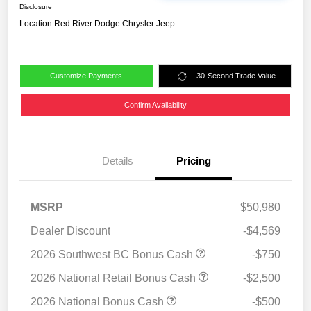
Disclosure
Location:
Red River Dodge Chrysler Jeep
Customize Payments
30-Second Trade Value
Confirm Availability
Details
Pricing
MSRP
$50,980
Dealer Discount
-$4,569
2026 Southwest BC Bonus Cash
-$750
2026 National Retail Bonus Cash
-$2,500
2026 National Bonus Cash
-$500