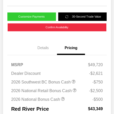
Customize Payments
30-Second Trade Value
Confirm Availability
Details
Pricing
MSRP
$49,720
Dealer Discount
-$2,621
2026 Southwest BC Bonus Cash
-$750
2026 National Retail Bonus Cash
-$2,500
2026 National Bonus Cash
-$500
Red River Price
$43,349