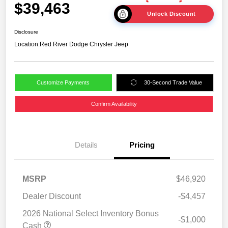
$39,463
Unlock Discount
Disclosure
Location:
Red River Dodge Chrysler Jeep
Customize Payments
30-Second Trade Value
Confirm Availability
Details
Pricing
MSRP
$46,920
Dealer Discount
-$4,457
2026 National Select Inventory Bonus
-$1,000
Cash