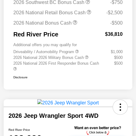
2026 Southwest BC Bonus Cash
-$750
2026 National Retail Bonus Cash
-$2,500
2026 National Bonus Cash
-$500
Red River Price
$36,810
Additional offers you may qualify for
Driveability / Automobility Program
$1,000
2026 National 2026 Military Bonus Cash
$500
2026 National 2026 First Responder Bonus Cash
$500
Disclosure
2026 Jeep Wrangler Sport 4WD
Red River Price