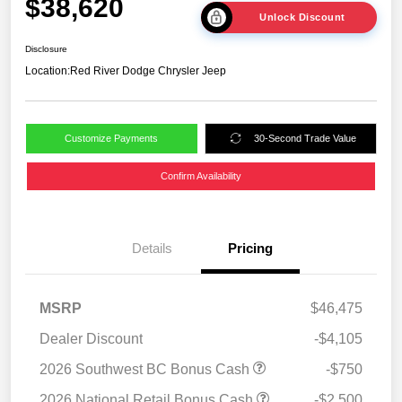
$38,620
Unlock Discount
Disclosure
Location:
Red River Dodge Chrysler Jeep
Customize Payments
30-Second Trade Value
Confirm Availability
Details
Pricing
MSRP
$46,475
Dealer Discount
-$4,105
2026 Southwest BC Bonus Cash
-$750
2026 National Retail Bonus Cash
-$2,500