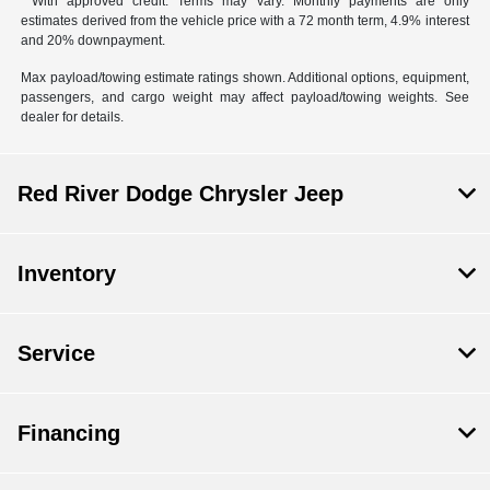
**With approved credit. Terms may vary. Monthly payments are only
estimates derived from the vehicle price with a 72 month term, 4.9% interest
and 20% downpayment.
Max payload/towing estimate ratings shown. Additional options, equipment,
passengers, and cargo weight may affect payload/towing weights. See
dealer for details.
Red River Dodge Chrysler Jeep
Inventory
Service
Financing