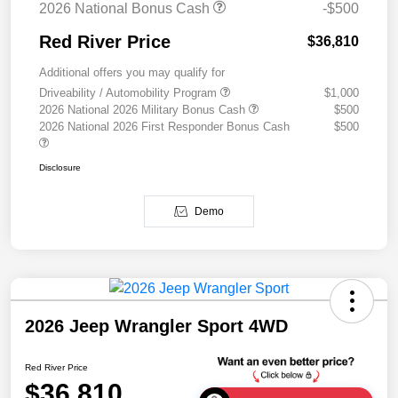
2026 National Bonus Cash
-$500
Red River Price
$36,810
Additional offers you may qualify for
Driveability / Automobility Program
$1,000
2026 National 2026 Military Bonus Cash
$500
2026 National 2026 First Responder Bonus Cash
$500
Disclosure
Demo
2026 Jeep Wrangler Sport 4WD
Red River Price
$36,810