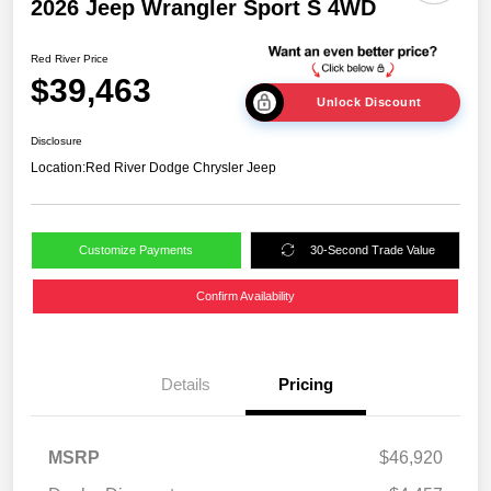
2026 Jeep Wrangler Sport S 4WD
Red River Price
$39,463
Unlock Discount
Disclosure
Location:
Red River Dodge Chrysler Jeep
Customize Payments
30-Second Trade Value
Confirm Availability
Details
Pricing
MSRP
$46,920