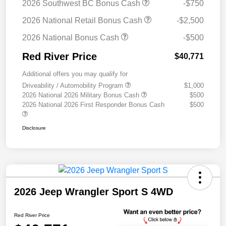
2026 Southwest BC Bonus Cash
-$750
2026 National Retail Bonus Cash
-$2,500
2026 National Bonus Cash
-$500
Red River Price
$40,771
Additional offers you may qualify for
Driveability / Automobility Program
$1,000
2026 National 2026 Military Bonus Cash
$500
2026 National 2026 First Responder Bonus Cash
$500
Disclosure
2026 Jeep Wrangler Sport S 4WD
Red River Price