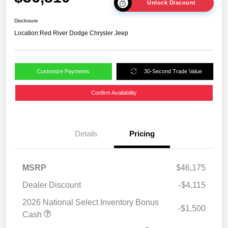
Unlock Discount
Disclosure
Location:
Red River Dodge Chrysler Jeep
Customize Payments
30-Second Trade Value
Confirm Availability
Details
Pricing
MSRP
$46,175
Dealer Discount
-$4,115
2026 National Select Inventory Bonus
-$1,500
Cash