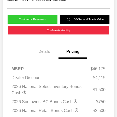
Customize Payments
30-Second Trade Value
Confirm Availability
Details
Pricing
MSRP
$46,175
Dealer Discount
-$4,115
2026 National Select Inventory Bonus
-$1,500
Cash
2026 Southwest BC Bonus Cash
-$750
2026 National Retail Bonus Cash
-$2,500