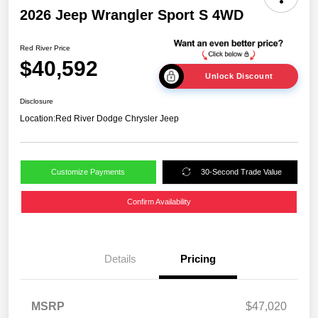
2026 Jeep Wrangler Sport S 4WD
Red River Price
$40,592
Unlock Discount
Disclosure
Location:
Red River Dodge Chrysler Jeep
Customize Payments
30-Second Trade Value
Confirm Availability
Details
Pricing
MSRP
$47,020