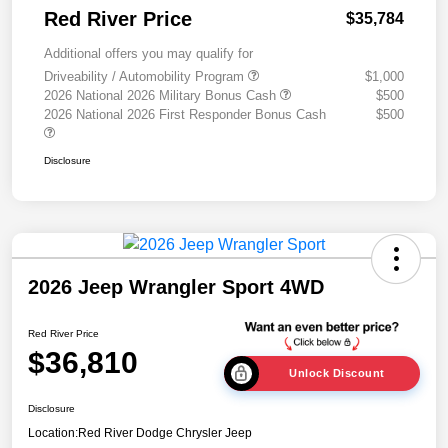
Red River Price
$35,784
Additional offers you may qualify for
Driveability / Automobility Program
$1,000
2026 National 2026 Military Bonus Cash
$500
2026 National 2026 First Responder Bonus Cash
$500
Disclosure
2026 Jeep Wrangler Sport 4WD
Red River Price
$36,810
Unlock Discount
Disclosure
Location:
Red River Dodge Chrysler Jeep