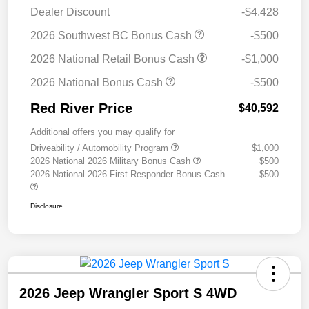
Dealer Discount
-$4,428
2026 Southwest BC Bonus Cash
-$500
2026 National Retail Bonus Cash
-$1,000
2026 National Bonus Cash
-$500
Red River Price
$40,592
Additional offers you may qualify for
Driveability / Automobility Program
$1,000
2026 National 2026 Military Bonus Cash
$500
2026 National 2026 First Responder Bonus Cash
$500
Disclosure
2026 Jeep Wrangler Sport S 4WD