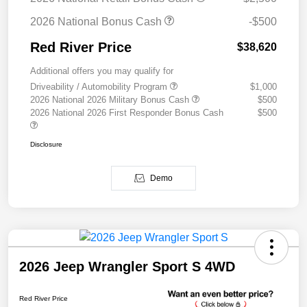
2026 National Bonus Cash
-$500
Red River Price
$38,620
Additional offers you may qualify for
Driveability / Automobility Program
$1,000
2026 National 2026 Military Bonus Cash
$500
2026 National 2026 First Responder Bonus Cash
$500
Disclosure
Demo
2026 Jeep Wrangler Sport S 4WD
Red River Price