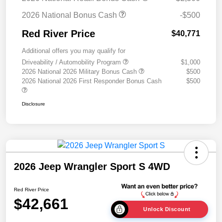
2026 National Bonus Cash
-$500
Red River Price
$40,771
Additional offers you may qualify for
Driveability / Automobility Program
$1,000
2026 National 2026 Military Bonus Cash
$500
2026 National 2026 First Responder Bonus Cash
$500
Disclosure
2026 Jeep Wrangler Sport S 4WD
Red River Price
$42,661
Unlock Discount