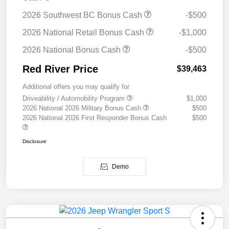
2026 Southwest BC Bonus Cash
-$500
2026 National Retail Bonus Cash
-$1,000
2026 National Bonus Cash
-$500
Red River Price
$39,463
Additional offers you may qualify for
Driveability / Automobility Program
$1,000
2026 National 2026 Military Bonus Cash
$500
2026 National 2026 First Responder Bonus Cash
$500
Disclosure
Demo