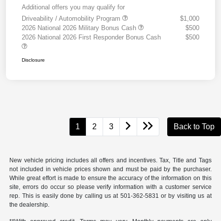
Additional offers you may qualify for
Driveability / Automobility Program
$1,000
2026 National 2026 Military Bonus Cash
$500
2026 National 2026 First Responder Bonus Cash
$500
Disclosure
1
2
3
Back to Top
New vehicle pricing includes all offers and incentives. Tax, Title and Tags
not included in vehicle prices shown and must be paid by the purchaser.
While great effort is made to ensure the accuracy of the information on this
site, errors do occur so please verify information with a customer service
rep. This is easily done by calling us at 501-362-5831 or by visiting us at
the dealership.